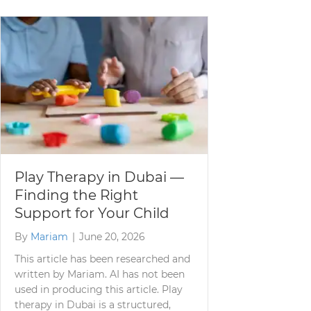
Play Therapy in Dubai —
Finding the Right
Support for Your Child
By
Mariam
|
June 20, 2026
This article has been researched and
written by Mariam. AI has not been
used in producing this article. Play
therapy in Dubai is a structured,