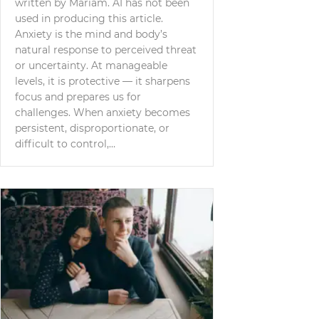
written by Mariam. AI has not been
used in producing this article.
Anxiety is the mind and body’s
natural response to perceived threat
or uncertainty. At manageable
levels, it is protective — it sharpens
focus and prepares us for
challenges. When anxiety becomes
persistent, disproportionate, or
difficult to control,…