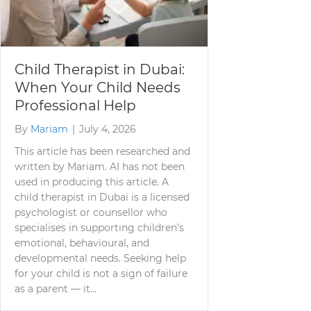
Child Therapist in Dubai:
When Your Child Needs
Professional Help
By
Mariam
|
July 4, 2026
This article has been researched and
written by Mariam. AI has not been
used in producing this article. A
child therapist in Dubai is a licensed
psychologist or counsellor who
specialises in supporting children’s
emotional, behavioural, and
developmental needs. Seeking help
for your child is not a sign of failure
as a parent — it…