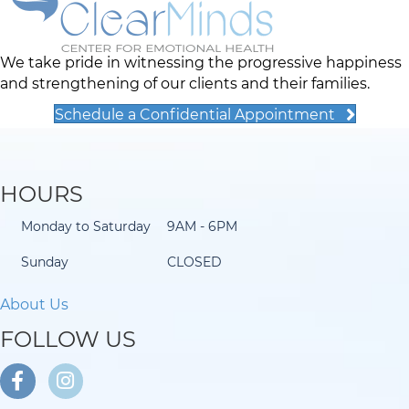
We take pride in witnessing the progressive happiness
and strengthening of our clients and their families.
Schedule a Confidential Appointment
HOURS
Monday to Saturday
9AM - 6PM
Sunday
CLOSED
About Us
FOLLOW US