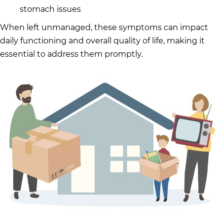
stomach issues
When left unmanaged, these symptoms can impact
daily functioning and overall quality of life, making it
essential to address them promptly.