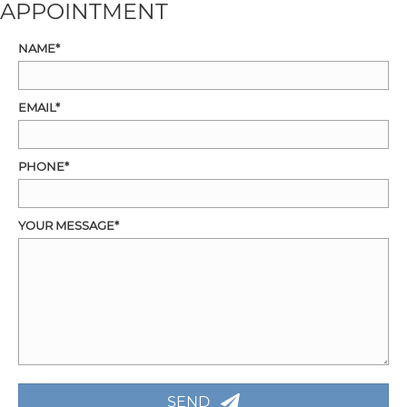
APPOINTMENT
NAME
EMAIL
PHONE
YOUR MESSAGE
SEND