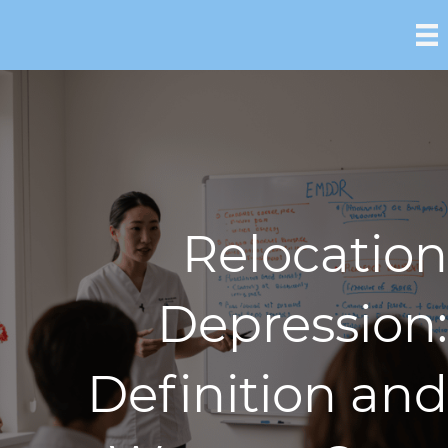
Relocation
Depression:
Definition and