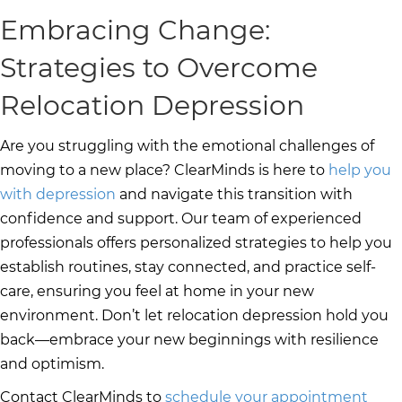
Embracing Change:
Strategies to Overcome
Relocation Depression
Are you struggling with the emotional challenges of
moving to a new place? ClearMinds is here to
help you
with depression
and navigate this transition with
confidence and support. Our team of experienced
professionals offers personalized strategies to help you
establish routines, stay connected, and practice self-
care, ensuring you feel at home in your new
environment. Don’t let relocation depression hold you
back—embrace your new beginnings with resilience
and optimism.
Contact ClearMinds to
schedule your appointment