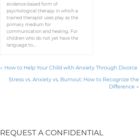
evidence-based form of
psychological therapy in which a
trained therapist uses play as the
primary medium for
communication and healing. For
children who do not yet have the
language to…
Posts
← How to Help Your Child with Anxiety Through Divorce
Stress vs. Anxiety vs. Burnout: How to Recognize the
navigation
Difference →
REQUEST A CONFIDENTIAL