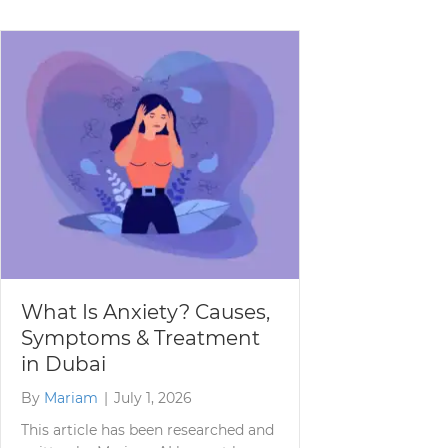
What Is Anxiety? Causes,
Symptoms & Treatment
in Dubai
By
Mariam
|
July 1, 2026
This article has been researched and