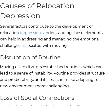
Causes of Relocation
Depression
Several factors contribute to the development of
relocation
depression
. Understanding these elements
can help in addressing and managing the emotional
challenges associated with moving:
Disruption of Routine
Moving often disrupts established routines, which can
lead to a sense of instability. Routine provides structure
and predictability, and its loss can make adapting to a
new environment more challenging.
Loss of Social Connections