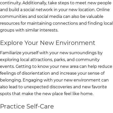
continuity. Additionally, take steps to meet new people
and build a social network in your new location. Online
communities and social media can also be valuable
resources for maintaining connections and finding local
groups with similar interests.
Explore Your New Environment
Familiarize yourself with your new surroundings by
exploring local attractions, parks, and community
events. Getting to know your new area can help reduce
feelings of disorientation and increase your sense of
belonging. Engaging with your new environment can
also lead to unexpected discoveries and new favorite
spots that make the new place feel like home.
Practice Self-Care