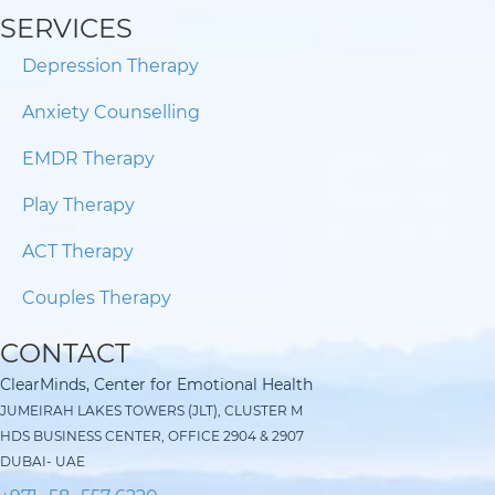
SERVICES
Depression Therapy
Anxiety Counselling
EMDR Therapy
Play Therapy
ACT Therapy
Couples Therapy
CONTACT
ClearMinds, Center for Emotional Health
JUMEIRAH LAKES TOWERS (JLT), CLUSTER M
HDS BUSINESS CENTER, OFFICE 2904 & 2907
DUBAI- UAE