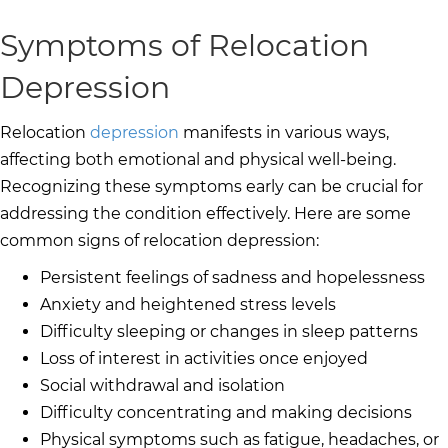
Symptoms of Relocation
Depression
Relocation
depression
manifests in various ways,
affecting both emotional and physical well-being.
Recognizing these symptoms early can be crucial for
addressing the condition effectively. Here are some
common signs of relocation depression:
Persistent feelings of sadness and hopelessness
Anxiety and heightened stress levels
Difficulty sleeping or changes in sleep patterns
Loss of interest in activities once enjoyed
Social withdrawal and isolation
Difficulty concentrating and making decisions
Physical symptoms such as fatigue, headaches, or