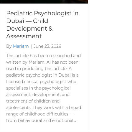
Pediatric Psychologist in
Dubai — Child
Development &
Assessment
By
Mariam
|
June 23, 2026
This article has been researched and
written by Mariam. AI has not been
used in producing this article. A
pediatric psychologist in Dubai is a
licensed clinical psychologist who
specialises in the psychological
assessment, development, and
treatment of children and
adolescents. They work with a broad
range of childhood difficulties —
from behavioural and emotional…