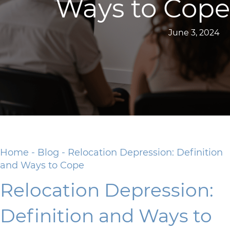
Ways to Cope
June 3, 2024
Home
-
Blog
-
Relocation Depression: Definition
and Ways to Cope
Relocation Depression:
Definition and Ways to