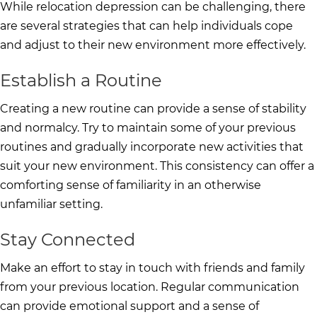
While relocation depression can be challenging, there
are several strategies that can help individuals cope
and adjust to their new environment more effectively.
Establish a Routine
Creating a new routine can provide a sense of stability
and normalcy. Try to maintain some of your previous
routines and gradually incorporate new activities that
suit your new environment. This consistency can offer a
comforting sense of familiarity in an otherwise
unfamiliar setting.
Stay Connected
Make an effort to stay in touch with friends and family
from your previous location. Regular communication
can provide emotional support and a sense of