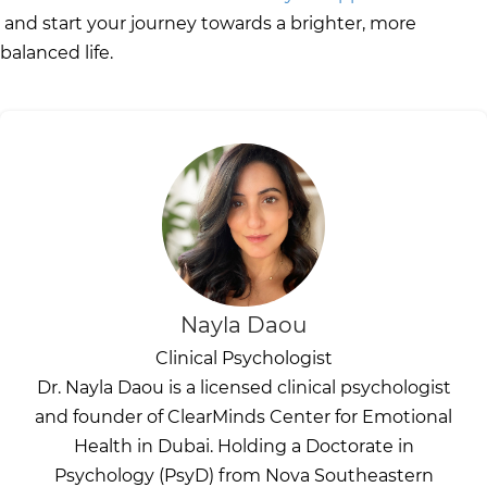
and start your journey towards a brighter, more
balanced life.
Nayla Daou
Clinical Psychologist
Dr. Nayla Daou is a licensed clinical psychologist
and founder of ClearMinds Center for Emotional
Health in Dubai. Holding a Doctorate in
Psychology (PsyD) from Nova Southeastern