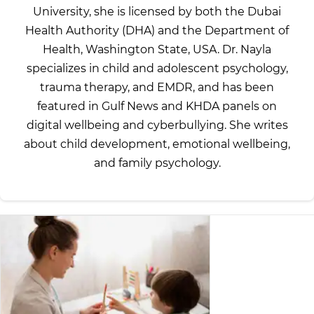
University, she is licensed by both the Dubai
Health Authority (DHA) and the Department of
Health, Washington State, USA. Dr. Nayla
specializes in child and adolescent psychology,
trauma therapy, and EMDR, and has been
featured in Gulf News and KHDA panels on
digital wellbeing and cyberbullying. She writes
about child development, emotional wellbeing,
and family psychology.