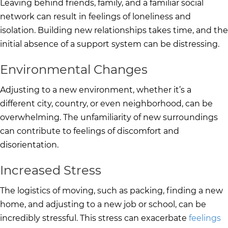
Leaving behind friends, family, and a familiar social
network can result in feelings of loneliness and
isolation. Building new relationships takes time, and the
initial absence of a support system can be distressing.
Environmental Changes
Adjusting to a new environment, whether it’s a
different city, country, or even neighborhood, can be
overwhelming. The unfamiliarity of new surroundings
can contribute to feelings of discomfort and
disorientation.
Increased Stress
The logistics of moving, such as packing, finding a new
home, and adjusting to a new job or school, can be
incredibly stressful. This stress can exacerbate
feelings