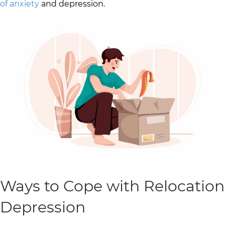
of anxiety
and depression.
Ways to Cope with Relocation
Depression