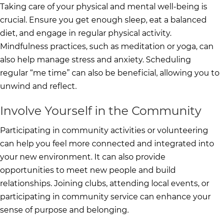
Taking care of your physical and mental well-being is
crucial. Ensure you get enough sleep, eat a balanced
diet, and engage in regular physical activity.
Mindfulness practices, such as meditation or yoga, can
also help manage stress and anxiety. Scheduling
regular “me time” can also be beneficial, allowing you to
unwind and reflect.
Involve Yourself in the Community
Participating in community activities or volunteering
can help you feel more connected and integrated into
your new environment. It can also provide
opportunities to meet new people and build
relationships. Joining clubs, attending local events, or
participating in community service can enhance your
sense of purpose and belonging.