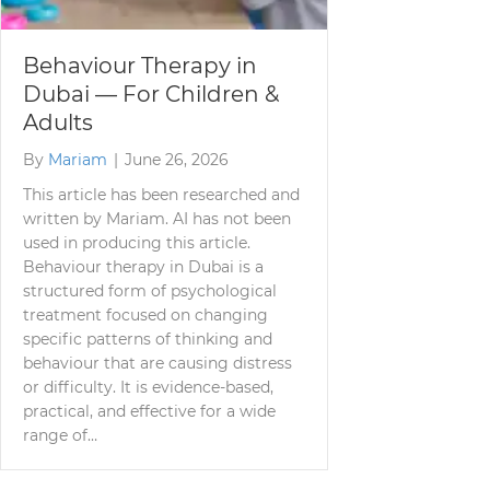
Behaviour Therapy in
Dubai — For Children &
Adults
By
Mariam
|
June 26, 2026
This article has been researched and
written by Mariam. AI has not been
used in producing this article.
Behaviour therapy in Dubai is a
structured form of psychological
treatment focused on changing
specific patterns of thinking and
behaviour that are causing distress
or difficulty. It is evidence-based,
practical, and effective for a wide
range of…