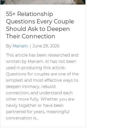
55+ Relationship
Questions Every Couple
Should Ask to Deepen
Their Connection
By
Mariam
|
June 29, 2026
This article has been researched and
written by Mariam. AI has not been
used in producing this article.
Questions for couples are one of the
simplest and most effective ways to
deepen intimacy, rebuild
connection, and understand each
other more fully. Whether you are
newly together or have been
partnered for years, meaningful
conversation is…