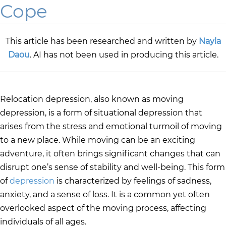
Cope
This article has been researched and written by
Nayla
Daou
. AI has not been used in producing this article.
Relocation depression, also known as moving
depression, is a form of situational depression that
arises from the stress and emotional turmoil of moving
to a new place. While moving can be an exciting
adventure, it often brings significant changes that can
disrupt one’s sense of stability and well-being. This form
of
depression
is characterized by feelings of sadness,
anxiety, and a sense of loss. It is a common yet often
overlooked aspect of the moving process, affecting
individuals of all ages.