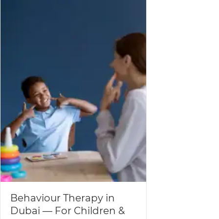
Behaviour Therapy in
Dubai — For Children &