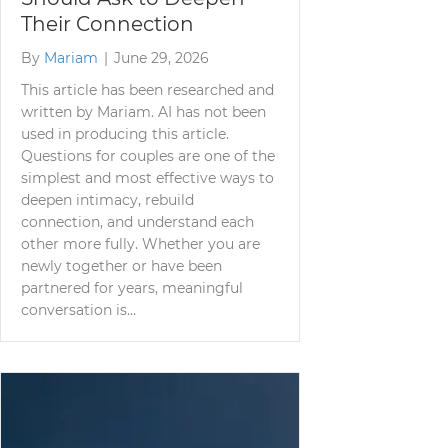
Their Connection
By
Mariam
|
June 29, 2026
This article has been researched and
written by Mariam. AI has not been
used in producing this article.
Questions for couples are one of the
simplest and most effective ways to
deepen intimacy, rebuild
connection, and understand each
other more fully. Whether you are
newly together or have been
partnered for years, meaningful
conversation is…