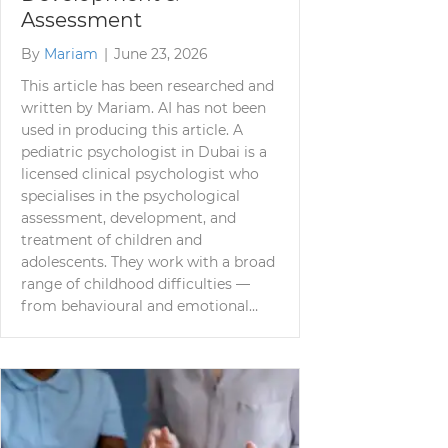
Assessment
By
Mariam
|
June 23, 2026
This article has been researched and
written by Mariam. AI has not been
used in producing this article. A
pediatric psychologist in Dubai is a
licensed clinical psychologist who
specialises in the psychological
assessment, development, and
treatment of children and
adolescents. They work with a broad
range of childhood difficulties —
from behavioural and emotional…