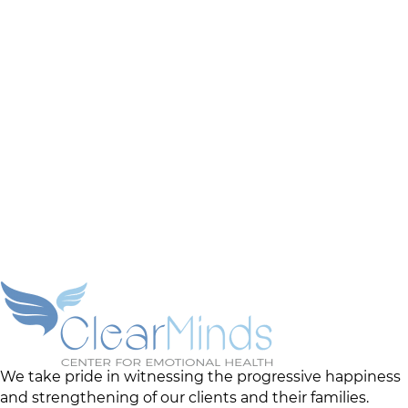
We take pride in witnessing the progressive happiness
and strengthening of our clients and their families.