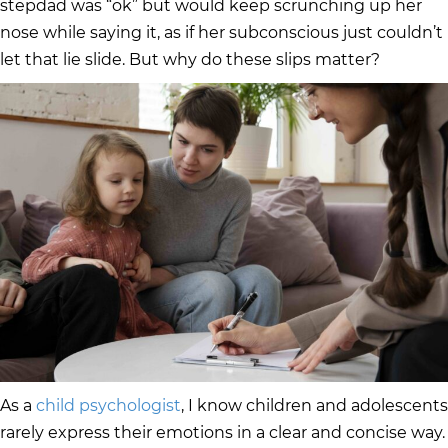
stepdad was “ok” but would keep scrunching up her
nose while saying it, as if her subconscious just couldn’t
let that lie slide. But why do these slips matter?
As a
child psychologist
, I know children and adolescents
rarely express their emotions in a clear and concise way.