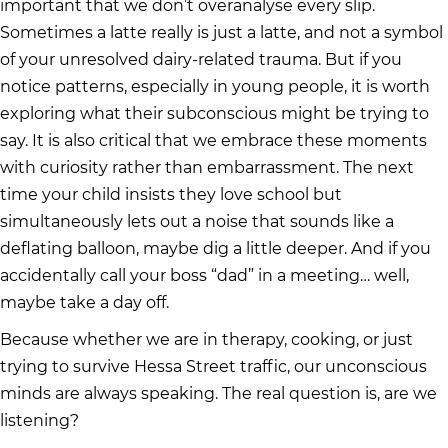
important that we don’t overanalyse every slip.
Sometimes a latte really is just a latte, and not a symbol
of your unresolved dairy-related trauma. But if you
notice patterns, especially in young people, it is worth
exploring what their subconscious might be trying to
say. It is also critical that we embrace these moments
with curiosity rather than embarrassment. The next
time your child insists they love school but
simultaneously lets out a noise that sounds like a
deflating balloon, maybe dig a little deeper. And if you
accidentally call your boss “dad” in a meeting… well,
maybe take a day off.
Because whether we are in therapy, cooking, or just
trying to survive Hessa Street traffic, our unconscious
minds are always speaking. The real question is, are we
listening?