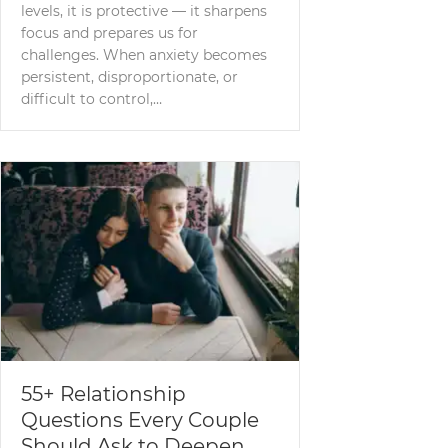
levels, it is protective — it sharpens
focus and prepares us for
challenges. When anxiety becomes
persistent, disproportionate, or
difficult to control,…
55+ Relationship
Questions Every Couple
Should Ask to Deepen