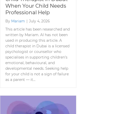
When Your Child Needs
Professional Help
By
Mariam
|
July 4, 2026
This article has been researched and
written by Mariam. AI has not been
used in producing this article. A
child therapist in Dubai is a licensed
psychologist or counsellor who
specialises in supporting children’s
emotional, behavioural, and
developmental needs. Seeking help
for your child is not a sign of failure
as a parent — it…