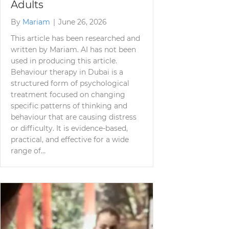
Adults
By
Mariam
|
June 26, 2026
This article has been researched and
written by Mariam. AI has not been
used in producing this article.
Behaviour therapy in Dubai is a
structured form of psychological
treatment focused on changing
specific patterns of thinking and
behaviour that are causing distress
or difficulty. It is evidence-based,
practical, and effective for a wide
range of…