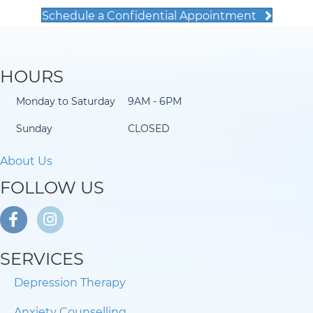
Schedule a Confidential Appointment
HOURS
Monday to Saturday
9AM - 6PM
Sunday
CLOSED
About Us
FOLLOW US
SERVICES
Depression Therapy
Anxiety Counselling