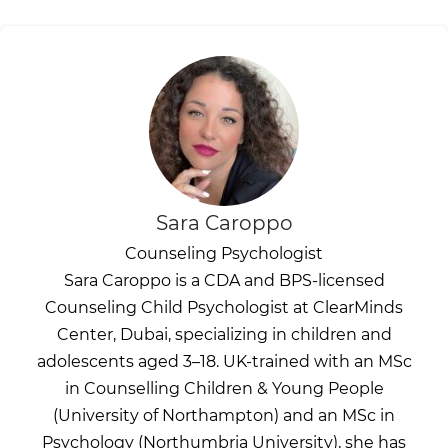
Sara Caroppo
Counseling Psychologist
Sara Caroppo is a CDA and BPS-licensed
Counseling Child Psychologist at ClearMinds
Center, Dubai, specializing in children and
adolescents aged 3–18. UK-trained with an MSc
in Counselling Children & Young People
(University of Northampton) and an MSc in
Psychology (Northumbria University), she has