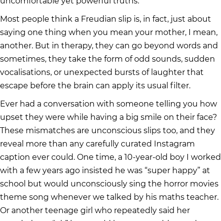
uncomfortable yet powerful truths.
Most people think a Freudian slip is, in fact, just about
saying one thing when you mean your mother, I mean,
another. But in therapy, they can go beyond words and
sometimes, they take the form of odd sounds, sudden
vocalisations, or unexpected bursts of laughter that
escape before the brain can apply its usual filter.
Ever had a conversation with someone telling you how
upset they were while having a big smile on their face?
These mismatches are unconscious slips too, and they
reveal more than any carefully curated Instagram
caption ever could. One time, a 10-year-old boy I worked
with a few years ago insisted he was “super happy” at
school but would unconsciously sing the horror movies
theme song whenever we talked by his maths teacher.
Or another teenage girl who repeatedly said her