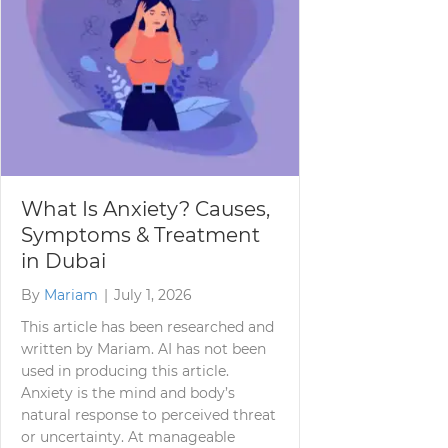
What Is Anxiety? Causes,
Symptoms & Treatment
in Dubai
By
Mariam
|
July 1, 2026
This article has been researched and
written by Mariam. AI has not been
used in producing this article.
Anxiety is the mind and body’s
natural response to perceived threat
or uncertainty. At manageable