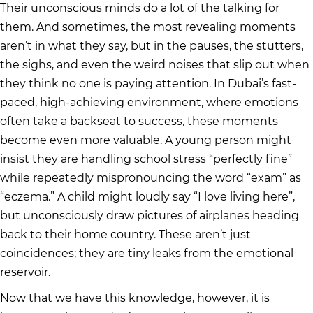
Their unconscious minds do a lot of the talking for
them. And sometimes, the most revealing moments
aren’t in what they say, but in the pauses, the stutters,
the sighs, and even the weird noises that slip out when
they think no one is paying attention. In Dubai’s fast-
paced, high-achieving environment, where emotions
often take a backseat to success, these moments
become even more valuable. A young person might
insist they are handling school stress “perfectly fine”
while repeatedly mispronouncing the word “exam” as
“eczema.” A child might loudly say “I love living here”,
but unconsciously draw pictures of airplanes heading
back to their home country. These aren’t just
coincidences; they are tiny leaks from the emotional
reservoir.
Now that we have this knowledge, however, it is