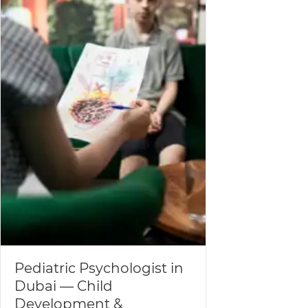
Pediatric Psychologist in
Dubai — Child
Development &