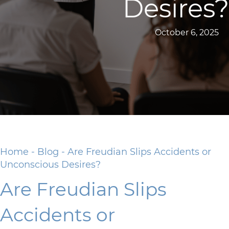
Desires?
October 6, 2025
Home
-
Blog
-
Are Freudian Slips Accidents or
Unconscious Desires?
Are Freudian Slips
Accidents or