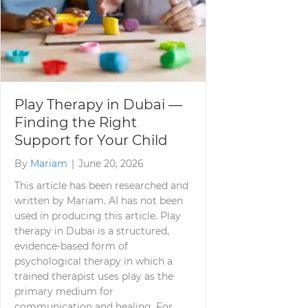
Play Therapy in Dubai —
Finding the Right
Support for Your Child
By
Mariam
|
June 20, 2026
This article has been researched and
written by Mariam. AI has not been
used in producing this article. Play
therapy in Dubai is a structured,
evidence-based form of
psychological therapy in which a
trained therapist uses play as the
primary medium for
communication and healing. For