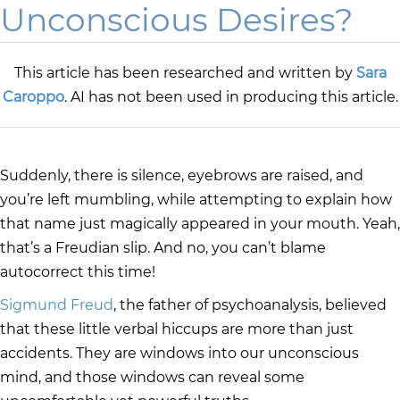
Unconscious Desires?
This article has been researched and written by
Sara
Caroppo
. AI has not been used in producing this article.
Suddenly, there is silence, eyebrows are raised, and
you’re left mumbling, while attempting to explain how
that name just magically appeared in your mouth. Yeah,
that’s a Freudian slip. And no, you can’t blame
autocorrect this time!
Sigmund Freud
, the father of psychoanalysis, believed
that these little verbal hiccups are more than just
accidents. They are windows into our unconscious
mind, and those windows can reveal some