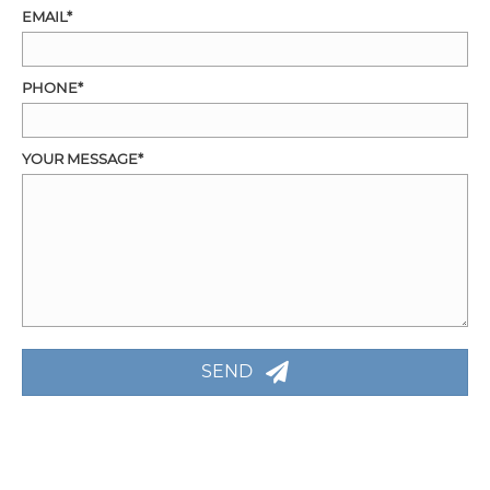
EMAIL
PHONE
YOUR MESSAGE
SEND