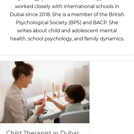
worked closely with international schools in
Dubai since 2018. She is a member of the British
Psychological Society (BPS) and BACP. She
writes about child and adolescent mental
health, school psychology, and family dynamics.
Child Therapist in Dubai: