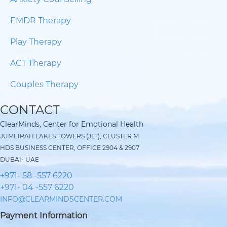
EMDR Therapy
Play Therapy
ACT Therapy
Couples Therapy
CONTACT
ClearMinds, Center for Emotional Health
JUMEIRAH LAKES TOWERS (JLT), CLUSTER M
HDS BUSINESS CENTER, OFFICE 2904 & 2907
DUBAI- UAE
+971- 58 -557 6220
+971- 04 -557 6220
INFO@CLEARMINDSCENTER.COM
Payment Information