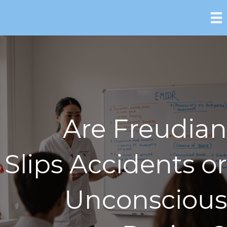
Are Freudian
Slips Accidents or
Unconscious