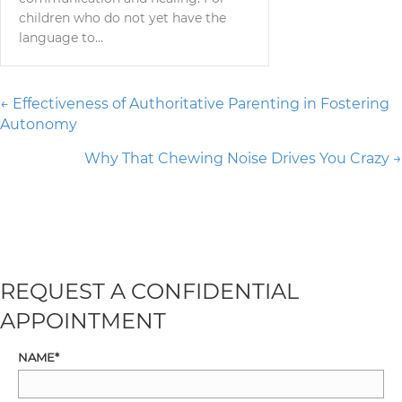
children who do not yet have the
language to…
Posts
← Effectiveness of Authoritative Parenting in Fostering
Autonomy
navigation
Why That Chewing Noise Drives You Crazy →
REQUEST A CONFIDENTIAL
APPOINTMENT
NAME