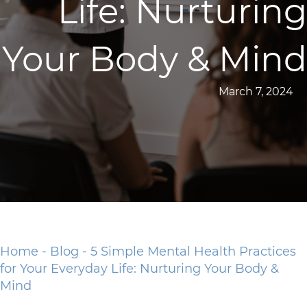
Life: Nurturing
Your Body & Mind
March 7, 2024
Home
-
Blog
-
5 Simple Mental Health Practices
for Your Everyday Life: Nurturing Your Body &
Mind