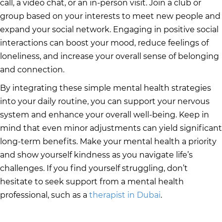
call, a video chat, or an in-person visit. Join a club or
group based on your interests to meet new people and
expand your social network. Engaging in positive social
interactions can boost your mood, reduce feelings of
loneliness, and increase your overall sense of belonging
and connection.
By integrating these simple mental health strategies
into your daily routine, you can support your nervous
system and enhance your overall well-being. Keep in
mind that even minor adjustments can yield significant
long-term benefits. Make your mental health a priority
and show yourself kindness as you navigate life’s
challenges. If you find yourself struggling, don’t
hesitate to seek support from a mental health
professional, such as a
therapist in Dubai
.