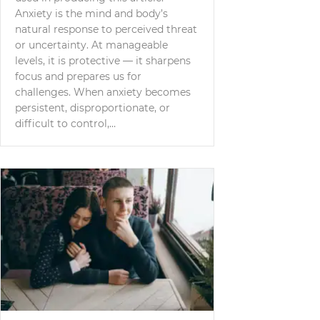
Anxiety is the mind and body’s
natural response to perceived threat
or uncertainty. At manageable
levels, it is protective — it sharpens
focus and prepares us for
challenges. When anxiety becomes
persistent, disproportionate, or
difficult to control,…