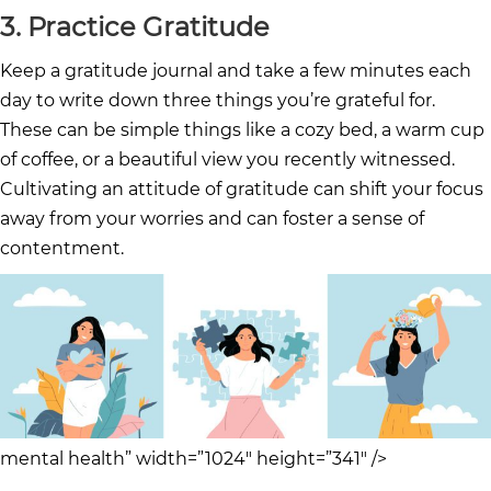
3. Practice Gratitude
Keep a gratitude journal and take a few minutes each
day to write down three things you’re grateful for.
These can be simple things like a cozy bed, a warm cup
of coffee, or a beautiful view you recently witnessed.
Cultivating an attitude of gratitude can shift your focus
away from your worries and can foster a sense of
contentment.
mental health” width=”1024″ height=”341″ />