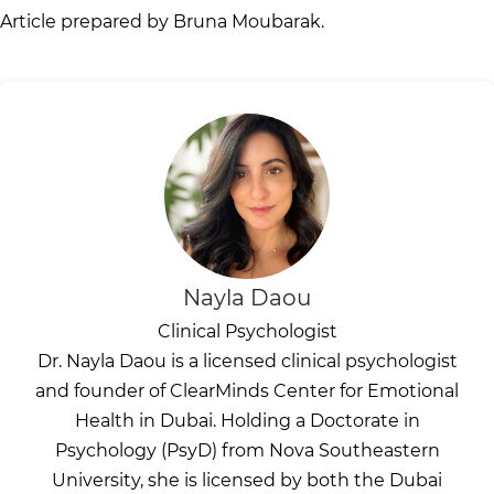
Article prepared by Bruna Moubarak.
Nayla Daou
Clinical Psychologist
Dr. Nayla Daou is a licensed clinical psychologist
and founder of ClearMinds Center for Emotional
Health in Dubai. Holding a Doctorate in
Psychology (PsyD) from Nova Southeastern
University, she is licensed by both the Dubai