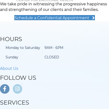
We take pride in witnessing the progressive happiness
and strengthening of our clients and their families.
Schedule a Confidential Appointment
HOURS
Monday to Saturday
9AM - 6PM
Sunday
CLOSED
About Us
FOLLOW US
SERVICES