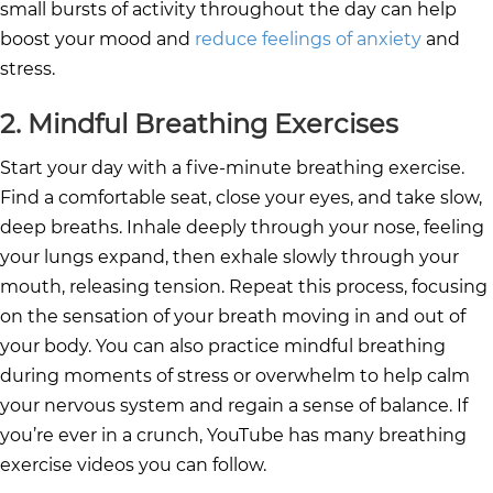
small bursts of activity throughout the day can help
boost your mood and
reduce feelings of anxiety
and
stress.
2. Mindful Breathing Exercises
Start your day with a five-minute breathing exercise.
Find a comfortable seat, close your eyes, and take slow,
deep breaths. Inhale deeply through your nose, feeling
your lungs expand, then exhale slowly through your
mouth, releasing tension. Repeat this process, focusing
on the sensation of your breath moving in and out of
your body. You can also practice mindful breathing
during moments of stress or overwhelm to help calm
your nervous system and regain a sense of balance. If
you’re ever in a crunch, YouTube has many breathing
exercise videos you can follow.