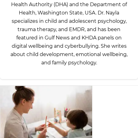
Health Authority (DHA) and the Department of
Health, Washington State, USA. Dr. Nayla
specializes in child and adolescent psychology,
trauma therapy, and EMDR, and has been
featured in Gulf News and KHDA panels on
digital wellbeing and cyberbullying. She writes
about child development, emotional wellbeing,
and family psychology.