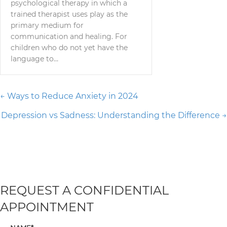
psychological therapy in which a
trained therapist uses play as the
primary medium for
communication and healing. For
children who do not yet have the
language to…
Posts
← Ways to Reduce Anxiety in 2024
Depression vs Sadness: Understanding the Difference →
navigation
REQUEST A CONFIDENTIAL
APPOINTMENT