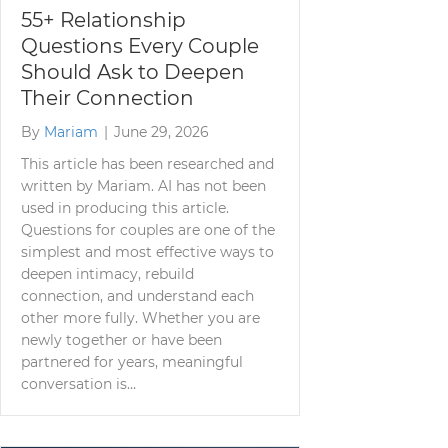
55+ Relationship
Questions Every Couple
Should Ask to Deepen
Their Connection
By
Mariam
|
June 29, 2026
This article has been researched and
written by Mariam. AI has not been
used in producing this article.
Questions for couples are one of the
simplest and most effective ways to
deepen intimacy, rebuild
connection, and understand each
other more fully. Whether you are
newly together or have been
partnered for years, meaningful
conversation is…