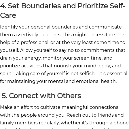
4. Set Boundaries and Prioritize Self-
Care
Identify your personal boundaries and communicate
them assertively to others. This might necessitate the
help of a professional; or at the very least some time to
yourself. Allow yourself to say no to commitments that
drain your energy, monitor your screen time, and
prioritize activities that nourish your mind, body, and
spirit. Taking care of yourself is not selfish—it’s essential
for maintaining your mental and emotional health.
5.
Connect with Others
Make an effort to cultivate meaningful connections
with the people around you. Reach out to friends and
family members regularly, whether it’s through a phone