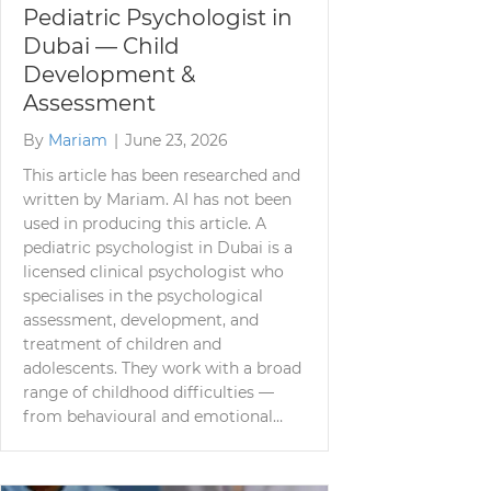
Pediatric Psychologist in
Dubai — Child
Development &
Assessment
By
Mariam
|
June 23, 2026
This article has been researched and
written by Mariam. AI has not been
used in producing this article. A
pediatric psychologist in Dubai is a
licensed clinical psychologist who
specialises in the psychological
assessment, development, and
treatment of children and
adolescents. They work with a broad
range of childhood difficulties —
from behavioural and emotional…