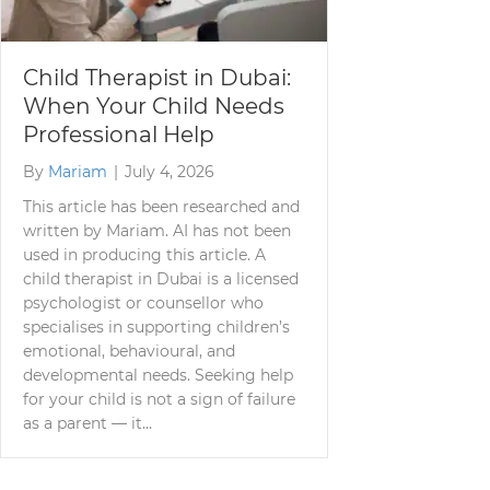
Child Therapist in Dubai:
When Your Child Needs
Professional Help
By
Mariam
|
July 4, 2026
This article has been researched and
written by Mariam. AI has not been
used in producing this article. A
child therapist in Dubai is a licensed
psychologist or counsellor who
specialises in supporting children’s
emotional, behavioural, and
developmental needs. Seeking help
for your child is not a sign of failure
as a parent — it…