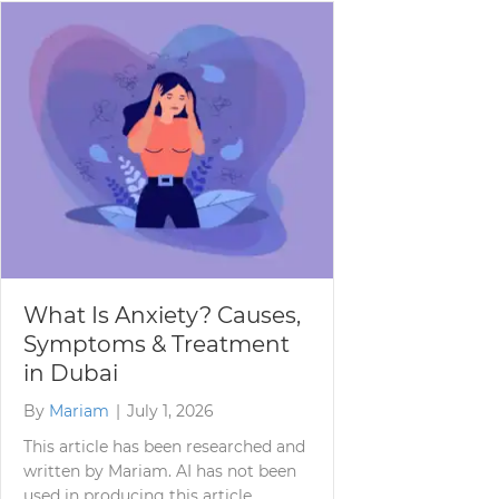
What Is Anxiety? Causes,
Symptoms & Treatment
in Dubai
By
Mariam
|
July 1, 2026
This article has been researched and
written by Mariam. AI has not been
used in producing this article.