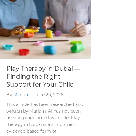
Play Therapy in Dubai —
Finding the Right
Support for Your Child
By
Mariam
|
June 20, 2026
This article has been researched and
written by Mariam. AI has not been
used in producing this article. Play
therapy in Dubai is a structured,
evidence-based form of