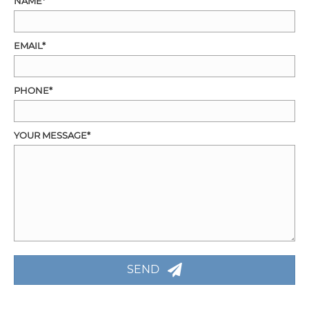
NAME
EMAIL
PHONE
YOUR MESSAGE
SEND