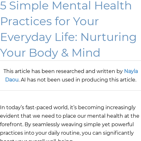
5 Simple Mental Health
Practices for Your
Everyday Life: Nurturing
Your Body & Mind
This article has been researched and written by
Nayla
Daou
. AI has not been used in producing this article.
In today’s fast-paced world, it’s becoming increasingly
evident that we need to place our mental health at the
forefront. By seamlessly weaving simple yet powerful
practices into your daily routine, you can significantly