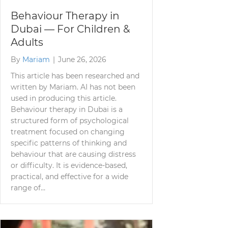
Behaviour Therapy in
Dubai — For Children &
Adults
By
Mariam
|
June 26, 2026
This article has been researched and
written by Mariam. AI has not been
used in producing this article.
Behaviour therapy in Dubai is a
structured form of psychological
treatment focused on changing
specific patterns of thinking and
behaviour that are causing distress
or difficulty. It is evidence-based,
practical, and effective for a wide
range of…