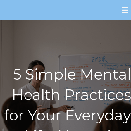
5 Simple Mental
Health Practices
for Your Everyday