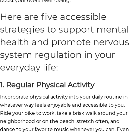
boost your overall well-being.
Here are five accessible
strategies to support mental
health and promote nervous
system regulation in your
everyday life:
1. Regular Physical Activity
Incorporate physical activity into your daily routine in
whatever way feels enjoyable and accessible to you.
Ride your bike to work, take a brisk walk around your
neighborhood or on the beach, stretch often, and
dance to your favorite music whenever you can. Even