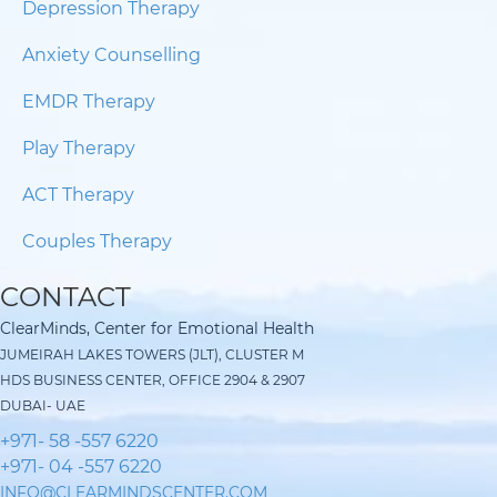
Depression Therapy
Anxiety Counselling
EMDR Therapy
Play Therapy
ACT Therapy
Couples Therapy
CONTACT
ClearMinds, Center for Emotional Health
JUMEIRAH LAKES TOWERS (JLT), CLUSTER M
HDS BUSINESS CENTER, OFFICE 2904 & 2907
DUBAI- UAE
+971- 58 -557 6220
+971- 04 -557 6220
INFO@CLEARMINDSCENTER.COM